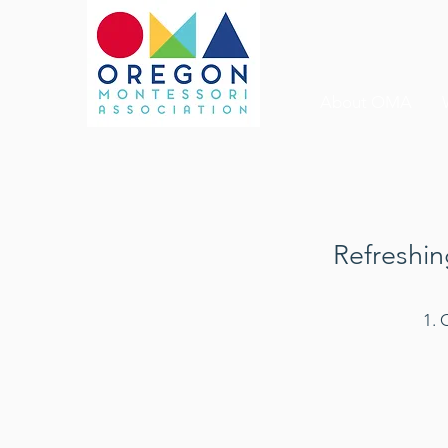
About OMA
Refreshin
1. 