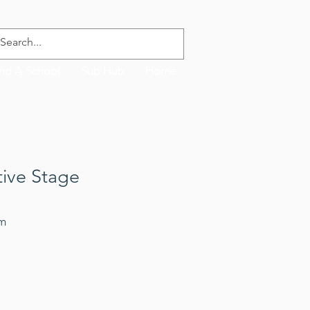
ind A School
Sub Hub
Home
tive Stage
rm