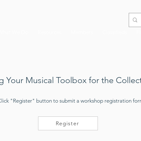
What We Do
Resources
Members
Classifieds
F
g Your Musical Toolbox for the Collec
Click "Register" button to submit a workshop registration fo
Register