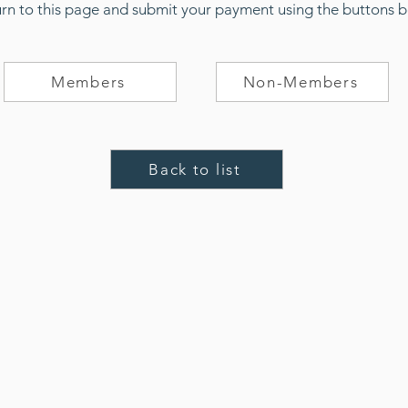
urn to this page and submit your payment using the buttons 
Members
Non-Members
Back to list