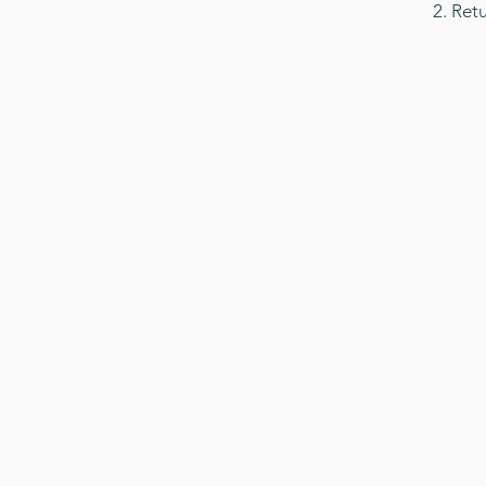
2. Ret