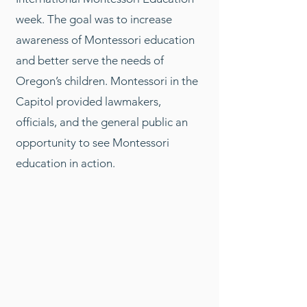
week. The goal was to increase
awareness of Montessori education
and better serve the needs of
Oregon’s children. Montessori in the
Capitol provided lawmakers,
officials, and the general public an
opportunity to see Montessori
education in action.