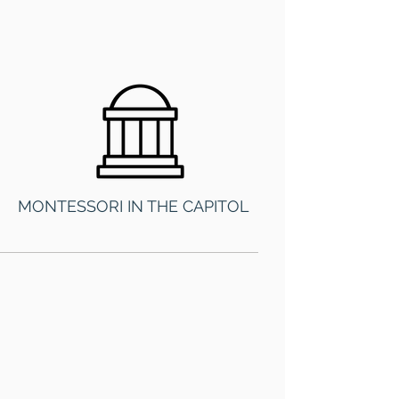
MONTESSORI IN THE CAPITOL