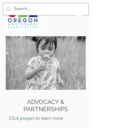
ADVOCACY &
PARTNERSHIPS
Click project to learn more