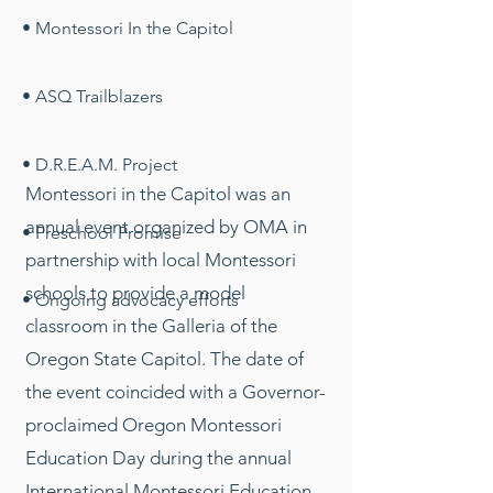
• Montessori In the Capitol
• ASQ Trailblazers
• D.R.E.A.M. Project
Montessori in the Capitol was an
annual event organized by OMA in
• Preschool Promise
partnership with local Montessori
schools to provide a model
• Ongoing advocacy efforts
classroom in the Galleria of the
Oregon State Capitol. The date of
the event coincided with a Governor-
proclaimed Oregon Montessori
Education Day during the annual
International Montessori Education