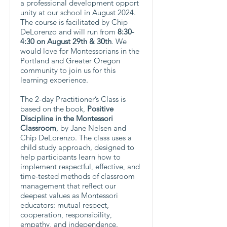
a professional development opport
unity at our school in August 2024.
The course is facilitated by Chip
DeLorenzo and will run from
8:30-
4:30 on August 29th & 30th
. We
would love for Montessorians in the
Portland and Greater Oregon
community to join us for this
learning experience.
The 2-day Practitioner’s Class is
based on the book,
Positive
Discipline in the Montessori
Classroom
, by Jane Nelsen and
Chip DeLorenzo. The class uses a
child study approach, designed to
help participants learn how to
implement respectful, effective, and
time-tested methods of classroom
management that reflect our
deepest values as Montessori
educators: mutual respect,
cooperation, responsibility,
empathy, and independence.