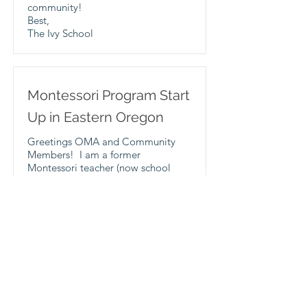
community!
Best,
The Ivy School
Montessori Program Start
Up in Eastern Oregon
Greetings OMA and Community
Members! I am a former
Montessori teacher (now school
counselor) at a lower elementary
school in Baker City, OR. I am
going to start a Montessori
program at our school, as there are
no elementary Montessori schools
in Eastern Oregon. I am piloting
this program in an 8-9 year old
summer school class, and am
hoping to start a 6-9 class at the
school the following school year. I