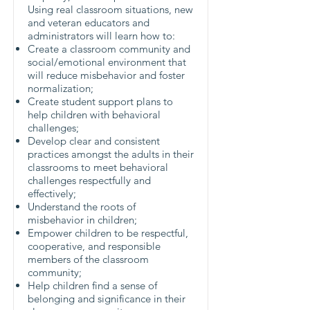
Using real classroom situations, new
and veteran educators and
administrators will learn how to:
Create a classroom community and
social/emotional environment that
will reduce misbehavior and foster
normalization;
Create student support plans to
help children with behavioral
challenges;
Develop clear and consistent
practices amongst the adults in their
classrooms to meet behavioral
challenges respectfully and
effectively;
Understand the roots of
misbehavior in children;
Empower children to be respectful,
cooperative, and responsible
members of the classroom
community;
Help children find a sense of
belonging and significance in their