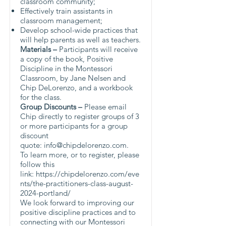
classroom community;
Effectively train assistants in
classroom management;
Develop school-wide practices that
will help parents as well as teachers.
Materials
–
Participants will receive
a copy of the book, Positive
Discipline in the Montessori
Classroom, by Jane Nelsen and
Chip DeLorenzo, and a workbook
for the class.
Group Discounts –
Please email
Chip directly to register groups of 3
or more participants for a group
discount
quote:
info@chipdelorenzo.com
.
To learn more, or to register, please
follow this
link:
https://chipdelorenzo.com/eve
nts/the-practitioners-class-august-
2024-portland/
We look forward to improving our
positive discipline practices and to
connecting with our Montessori