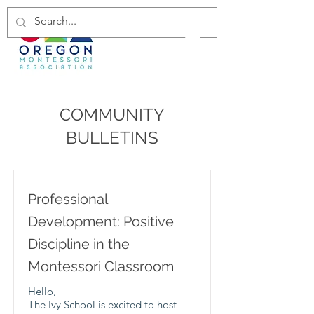
COMMUNITY
BULLETINS
Professional
Development: Positive
Discipline in the
Montessori Classroom
Hello,
The Ivy School is excited to host