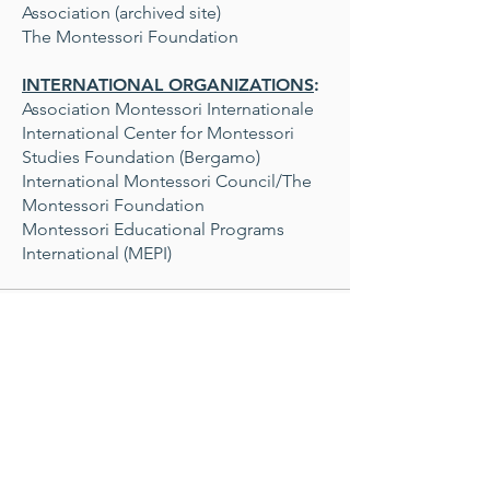
Association (archived site)
The Montessori Foundation
INTERNATIONAL ORGANIZATIONS
:
Association Montessori Internationale
International Center for Montessori
Studies Foundation (Bergamo)
International Montessori Council/The
Montessori Foundation
Montessori Educational Programs
International (MEPI)
MATERIALS
Coming Soon!