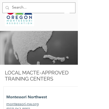
LOCAL MACTE-APPROVED
TRAINING CENTERS
Montessori Northwest
montessori-nw.org