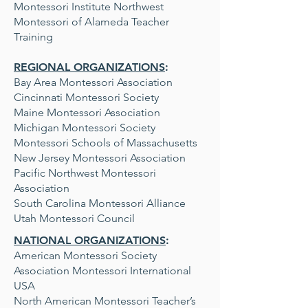
Montessori Institute Northwest
Montessori of Alameda Teacher
Training
REGIONAL ORGANIZATIONS
:
Bay Area Montessori Association
Cincinnati Montessori Society
Maine Montessori Association
Michigan Montessori Society
Montessori Schools of Massachusetts
New Jersey Montessori Association
Pacific Northwest Montessori
Association
South Carolina Montessori Alliance
Utah Montessori Council
NATIONAL ORGANIZATIONS
:
American Montessori Society
Association Montessori International
USA
North American Montessori Teacher’s