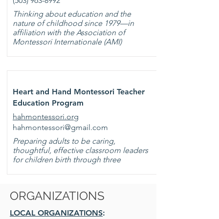
(503) 963-8992
Thinking about education and the
nature of childhood since 1979—in
affiliation with the Association of
Montessori Internationale (AMI)
Heart and Hand Montessori Teacher
Education Program
hahmontessori.org
hahmontessori@gmail.com
Preparing adults to be caring,
thoughtful, effective classroom leaders
for children birth through three
ORGANIZATIONS
LOCAL ORGANIZATIONS
: