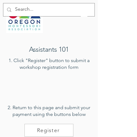
Assistants 101
1. Click "Register" button to submit a
workshop registration form
2. Return to this page and submit your
payment using the buttons below
Register