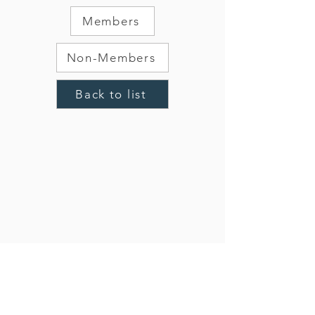
Members
Non-Members
Back to list
CONTACT US:
503.740.8773
oma@oregonmontessori.org
PO Box 96062, Portland, OR 97296