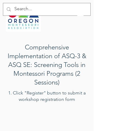
Comprehensive
Implementation of ASQ-3 &
ASQ SE: Screening Tools in
Montessori Programs (2
Sessions)
1. Click "Register" button to submit a
workshop registration form