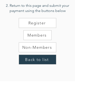
2. Return to this page and submit your
payment using the buttons below
Register
Members
Non-Members
Back to list
CONTACT US:
503.740.8773
oma@oregonmontessori.org
PO Box 96062, Portland, OR 97296