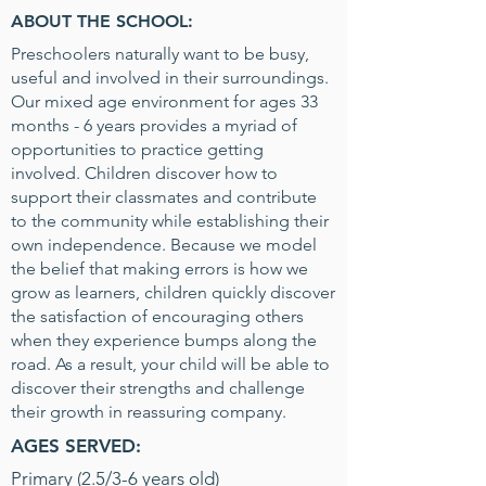
ABOUT THE SCHOOL:
Preschoolers naturally want to be busy,
useful and involved in their surroundings.
Our mixed age environment for ages 33
months - 6 years provides a myriad of
opportunities to practice getting
involved. Children discover how to
support their classmates and contribute
to the community while establishing their
own independence. Because we model
the belief that making errors is how we
grow as learners, children quickly discover
the satisfaction of encouraging others
when they experience bumps along the
road. As a result, your child will be able to
discover their strengths and challenge
their growth in reassuring company.
AGES SERVED:
Primary (2.5/3-6 years old)