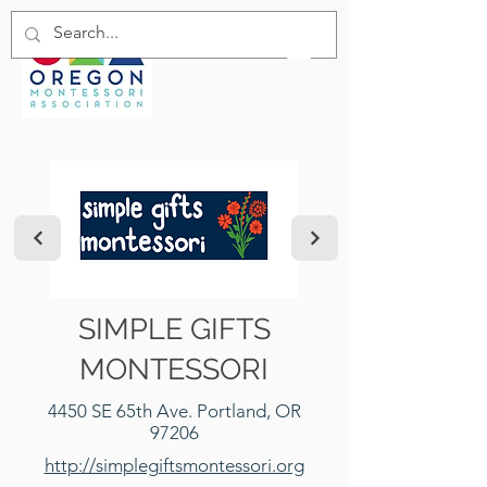
SIMPLE GIFTS
MONTESSORI
4450 SE 65th Ave. Portland, OR
97206
http://simplegiftsmontessori.org