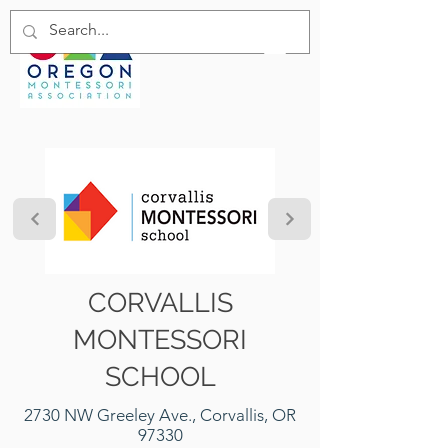
CORVALLIS
MONTESSORI
SCHOOL
2730 NW Greeley Ave., Corvallis, OR
97330