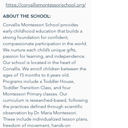
https://corvallismontessorischool.org/
ABOUT THE SCHOOL:
Corvallis Montessori School provides
early childhood education that builds a
strong foundation for confident,
compassionate participation in the world.
We nurture each child’s unique gifts,
passion for learning, and independence.
Our school is located in the heart of
Corvallis. We enroll children between the
ages of 15 months to 6 years old.
Programs include a Toddler House,
Toddler Transition Class, and four
Montessori Primary classes. Our
curriculum is researched-based, following
the practices defined through scientific
observation by Dr. Maria Montessori.
These include individualized lesson plans,
freedom of movement, hands-on