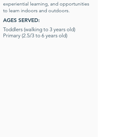
experiential learning, and opportunities
to learn indoors and outdoors.
AGES SERVED:
Toddlers (walking to 3 years old)
Primary (2.5/3 to 6 years old)