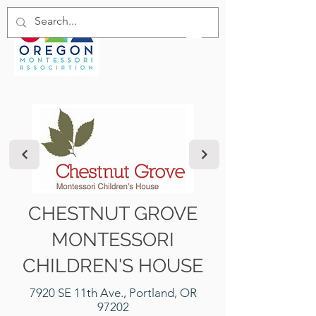
CHESTNUT GROVE
MONTESSORI
CHILDREN'S HOUSE
7920 SE 11th Ave., Portland, OR
97202