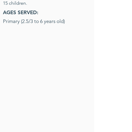
15 children.
AGES SERVED:
Primary (2.5/3 to 6 years old)