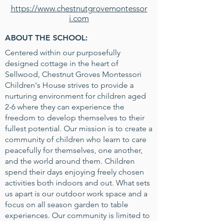
https://www.chestnutgrovemontessor
i.com
ABOUT THE SCHOOL:
Centered within our purposefully
designed cottage in the heart of
Sellwood, Chestnut Groves Montessori
Children's House strives to provide a
nurturing environment for children aged
2-6 where they can experience the
freedom to develop themselves to their
fullest potential. Our mission is to create a
community of children who learn to care
peacefully for themselves, one another,
and the world around them. Children
spend their days enjoying freely chosen
activities both indoors and out. What sets
us apart is our outdoor work space and a
focus on all season garden to table
experiences. Our community is limited to