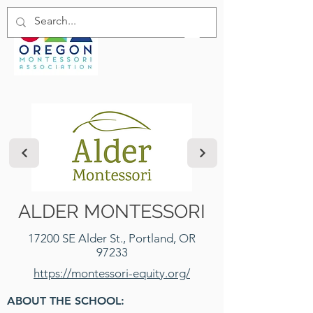
ALDER MONTESSORI
17200 SE Alder St., Portland, OR
97233
https://montessori-equity.org/
ABOUT THE SCHOOL: