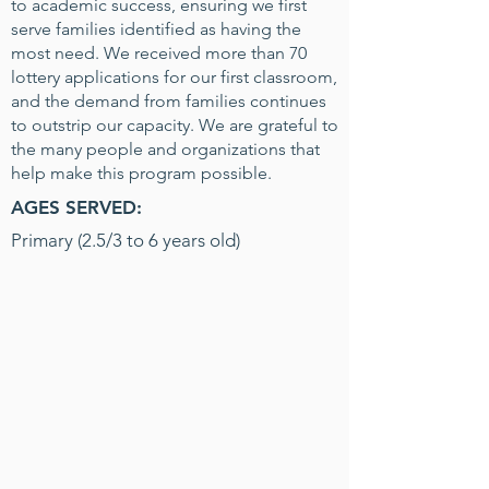
to academic success, ensuring we first
serve families identified as having the
most need. We received more than 70
lottery applications for our first classroom,
and the demand from families continues
to outstrip our capacity. We are grateful to
the many people and organizations that
help make this program possible.
AGES SERVED:
Primary (2.5/3 to 6 years old)