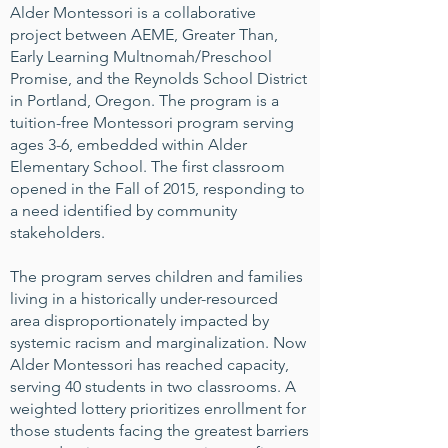
Alder Montessori is a collaborative
project between AEME, Greater Than,
Early Learning Multnomah/Preschool
Promise, and the Reynolds School District
in Portland, Oregon. The program is a
tuition-free Montessori program serving
ages 3-6, embedded within Alder
Elementary School. The first classroom
opened in the Fall of 2015, responding to
a need identified by community
stakeholders.
The program serves children and families
living in a historically under-resourced
area disproportionately impacted by
systemic racism and marginalization. Now
Alder Montessori has reached capacity,
serving 40 students in two classrooms. A
weighted lottery prioritizes enrollment for
those students facing the greatest barriers