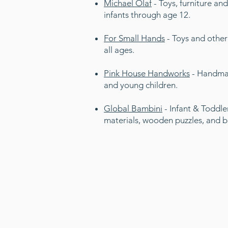
Michael Olaf
- Toys, furniture and
infants through age 12.
For Small Hands
- Toys and other p
all ages.
Pink House Handworks
- Handma
and young children.
Global Bambini
- Infant & Toddler
materials, wooden puzzles, and 