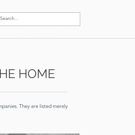
ind A School
Sub Hub
Home
THE HOME
panies. They are listed merely