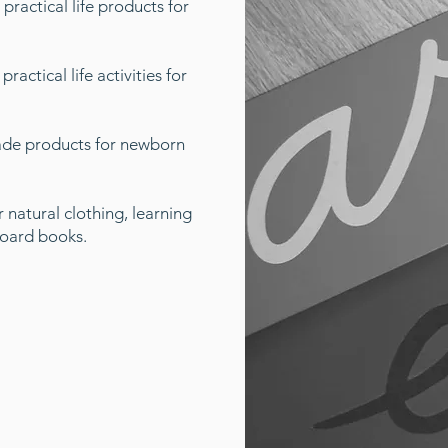
 practical life products for
ractical life activities for
de products for newborn
 natural clothing, learning
board books.