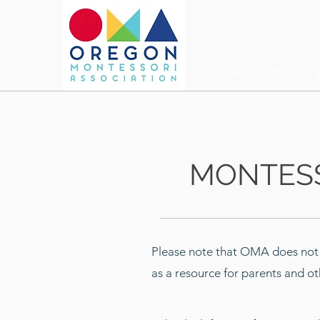
About OMA
MONTE
S
Please note that OMA does not e
as a resource for parents and ot