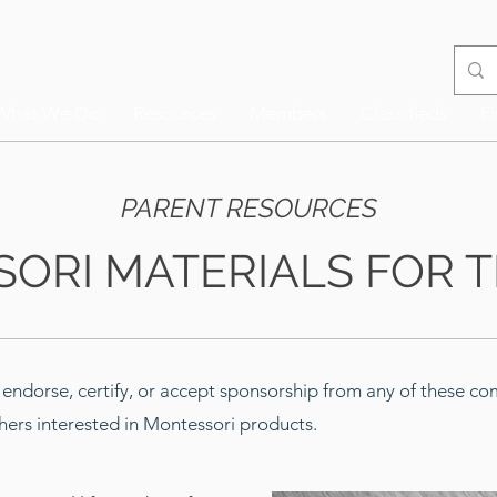
What We Do
Resources
Members
Classifieds
F
PA
RENT RESOURCES
SORI MATERIALS FOR 
ndorse, certify, or accept sponsorship from any of these com
hers interested in Montessori products.