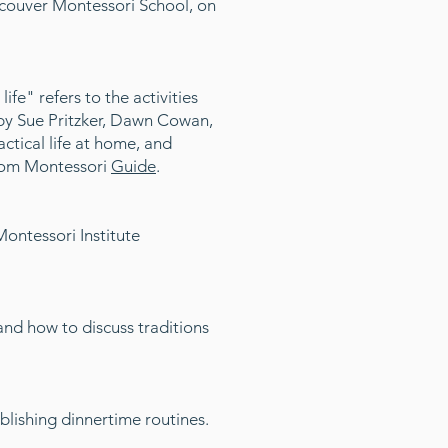
ncouver Montessori School, on
life" refers to the activities
es by Sue Pritzker, Dawn Cowan,
tical life at home, and
om Montessori
Guide
.
ontessori Institute
and how to discuss traditions
blishing dinnertime routines.