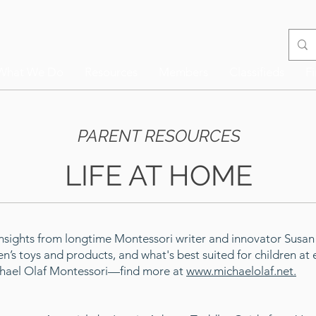
What We Do
Resources
Members
Classifieds
F
PARENT RESOURCES
LIFE AT HOME
Insights from longtime Montessori writer and innovator Susa
en’s toys and products, and what's best suited for children a
ichael Olaf Montessori—find more at
www.michaelolaf.net.