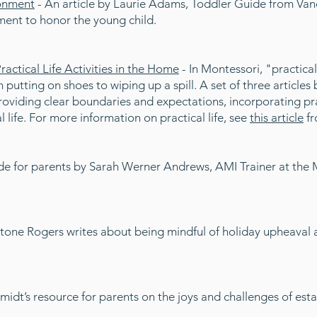
ronment
- An article by Laurie Adams, Toddler Guide from Va
ent to honor the young child.
ctical Life Activities in the Home
- In Montessori, "practical 
om putting on shoes to wiping up a spill. A set of three articl
viding clear boundaries and expectations, incorporating prac
life. For more information on practical life, see
this article
fr
de for parents by Sarah Werner Andrews, AMI Trainer at the M
Stone Rogers writes about being mindful of holiday upheaval 
idt’s resource for parents on the joys and challenges of esta