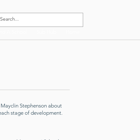
ind A School
Sub Hub
Home
n Mayclin Stephenson about
t each stage of development.