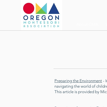
About OMA
Preparing the Environment
- 
navigating the world of childr
This article is provided by M