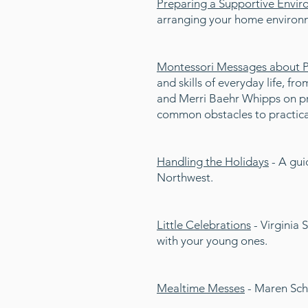
Preparing a Supportive Envi
arranging your home environm
Montessori Messages about Pra
and skills of everyday life, fr
and Merri Baehr Whipps on pro
common obstacles to practical 
Handling the Holidays
- A gui
Northwest.
Little Celebrations
- Virginia 
with your young ones.
Mealtime Messes
- Maren Schm