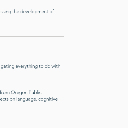
cussing the development of
gating everything to do with
s from Oregon Public
fects on language, cognitive