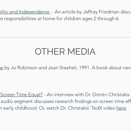
bility and Independence
- An article by Jeffrey Friedman dis
responsibilities at home for children ages 2 through 6.
OTHER MEDIA
ne
by Jo Robinson and Jean Staeheli, 1991. A book about navi
l Screen Time Equal?
-
An interview with Dr. Dimitri Christaki
 audio segment discusses research findings on screen time ef
 early childhood. Or, watch Dr. Christakis' TedX video
here
.