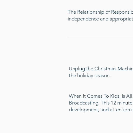
The Relationship of Responsi
independence and appropriate 
Unplug the Christmas Machi
the holiday season.
When It Comes To Kids, Is Al
Broadcasting. This 12 minute
development, and attention in