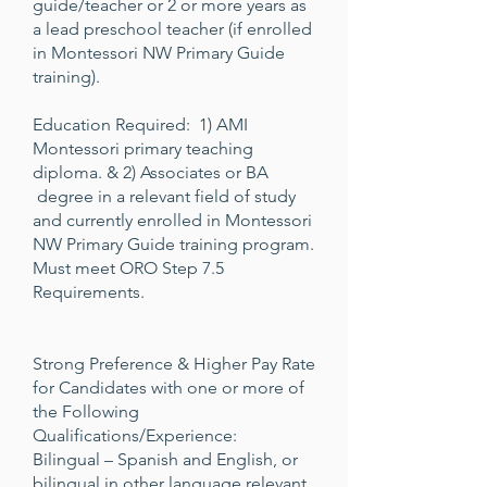
guide/teacher or 2 or more years as
a lead preschool teacher (if enrolled
in Montessori NW Primary Guide
training).
Education Required: 1) AMI
Montessori primary teaching
diploma. & 2) Associates or BA
degree in a relevant field of study
and currently enrolled in Montessori
NW Primary Guide training program.
Must meet ORO Step 7.5
Requirements.
Strong Preference & Higher Pay Rate
for Candidates with one or more of
the Following
Qualifications/Experience:
Bilingual – Spanish and English, or
bilingual in other language relevant