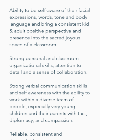
Ability to be self-aware of their facial
expressions, words, tone and body
language and bring a consistent kid
& adult positive perspective and
presence into the sacred joyous
space of a classroom.
Strong personal and classroom
organizational skills, attention to
detail and a sense of collaboration.
Strong verbal communication skills
and self awareness with the ability to
work within a diverse team of
people, especially very young
children and their parents with tact,
diplomacy, and compassion.
Reliable, consistent and