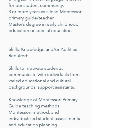
for our student community.
3 or more years as a lead Montessori
primary guide/teacher
Master’s degree in early childhood
education or special education
Skills, Knowledge and/or Abilities
Required:
Skills to motivate students,
communicate with individuals from
varied educational and cultural
backgrounds, support assistants.
Knowledge of Montessori Primary
Guide teaching methods,
Montessori method, and
individualized student assessments
and education planning.