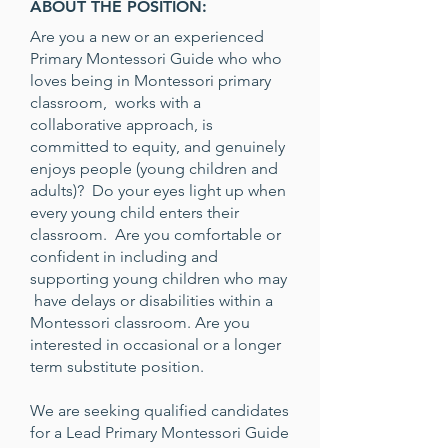
ABOUT THE POSITION:
Are you a new or an experienced
Primary Montessori Guide who who
loves being in Montessori primary
classroom, works with a
collaborative approach, is
committed to equity, and genuinely
enjoys people (young children and
adults)? Do your eyes light up when
every young child enters their
classroom. Are you comfortable or
confident in including and
supporting young children who may
have delays or disabilities within a
Montessori classroom. Are you
interested in occasional or a longer
term substitute position.
We are seeking qualified candidates
for a Lead Primary Montessori Guide