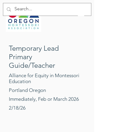
Temporary Lead
Primary
Guide/Teacher
Alliance for Equity in Montessori
Education
Portland Oregon
Immediately, Feb or March 2026
2/18/26