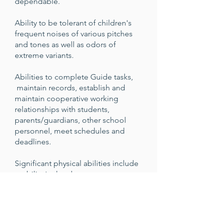
dependable.
Ability to be tolerant of children's
frequent noises of various pitches
and tones as well as odors of
extreme variants.
Abilities to complete Guide tasks,
maintain records, establish and
maintain cooperative working
relationships with students,
parents/guardians, other school
personnel, meet schedules and
deadlines.
Significant physical abilities include
mobility in the classroom,
lifting/carrying, reaching/handling,
talking/hearing conversations,
near/far visual acuity/depth
perception/accommodation/field of