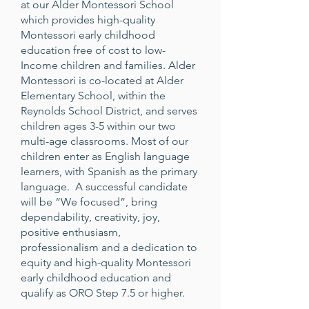
at our Alder Montessori School
which provides high-quality
Montessori early childhood
education free of cost to low-
Income children and families. Alder
Montessori is co-located at Alder
Elementary School, within the
Reynolds School District, and serves
children ages 3-5 within our two
multi-age classrooms. Most of our
children enter as English language
learners, with Spanish as the primary
language. A successful candidate
will be “We focused”, bring
dependability, creativity, joy,
positive enthusiasm,
professionalism and a dedication to
equity and high-quality Montessori
early childhood education and
qualify as ORO Step 7.5 or higher.