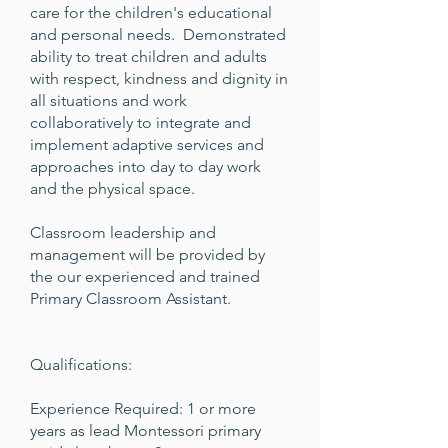
care for the children's educational
and personal needs. Demonstrated
ability to treat children and adults
with respect, kindness and dignity in
all situations and work
collaboratively to integrate and
implement adaptive services and
approaches into day to day work
and the physical space.
Classroom leadership and
management will be provided by
the our experienced and trained
Primary Classroom Assistant.
Qualifications:
Experience Required: 1 or more
years as lead Montessori primary