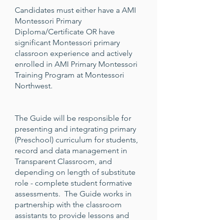
Candidates must either have a AMI
Montessori Primary
Diploma/Certificate OR have
significant Montessori primary
classroon experience and actively
enrolled in AMI Primary Montessori
Training Program at Montessori
Northwest.
The Guide will be responsible for
presenting and integrating primary
(Preschool) curriculum for students,
record and data management in
Transparent Classroom, and
depending on length of substitute
role - complete student formative
assessments. The Guide works in
partnership with the classroom
assistants to provide lessons and