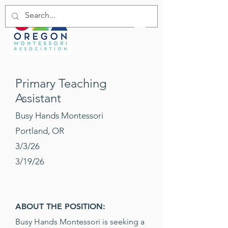
Primary Teaching
Assistant
Busy Hands Montessori
Portland, OR
3/3/26
3/19/26
ABOUT THE POSITION:
Busy Hands Montessori is seeking a