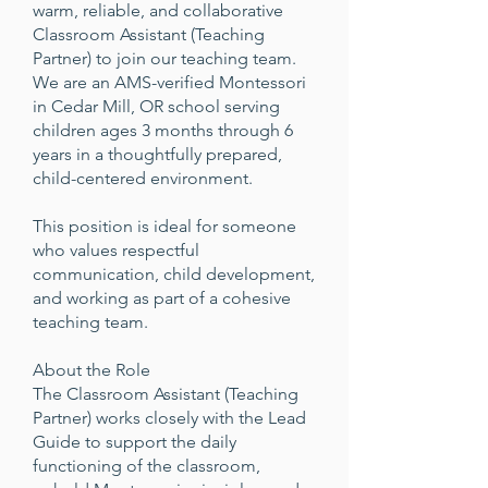
warm, reliable, and collaborative
Classroom Assistant (Teaching
Partner) to join our teaching team.
We are an AMS-verified Montessori
in Cedar Mill, OR school serving
children ages 3 months through 6
years in a thoughtfully prepared,
child-centered environment.
This position is ideal for someone
who values respectful
communication, child development,
and working as part of a cohesive
teaching team.
About the Role
The Classroom Assistant (Teaching
Partner) works closely with the Lead
Guide to support the daily
functioning of the classroom,