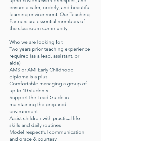
uphold Montessori principles, and
ensure a calm, orderly, and beautiful
learning environment. Our Teaching
Partners are essential members of
the classroom community.
Who we are looking for:
Two years prior teaching experience
required (as a lead, assistant, or
aide)
AMS or AMI Early Childhood
diploma is a plus
Comfortable managing a group of
up to 10 students
Support the Lead Guide in
maintaining the prepared
environment
Assist children with practical life
skills and daily routines
Model respectful communication
and grace & courtesy