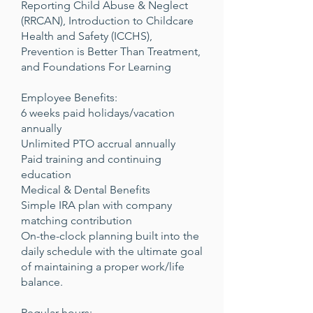
Reporting Child Abuse & Neglect
(RRCAN), Introduction to Childcare
Health and Safety (ICCHS),
Prevention is Better Than Treatment,
and Foundations For Learning
Employee Benefits:
6 weeks paid holidays/vacation
annually
Unlimited PTO accrual annually
Paid training and continuing
education
Medical & Dental Benefits
Simple IRA plan with company
matching contribution
On-the-clock planning built into the
daily schedule with the ultimate goal
of maintaining a proper work/life
balance.
Regular hours: