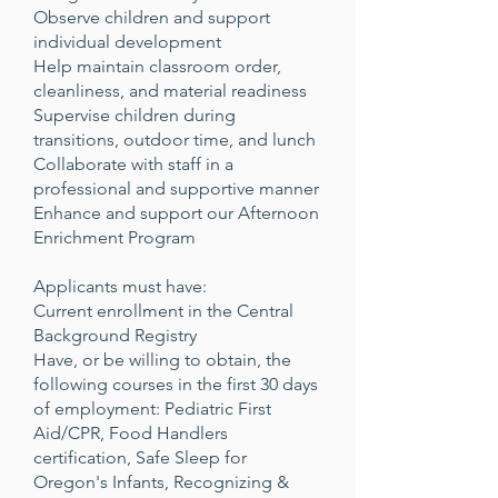
Observe children and support
individual development
Help maintain classroom order,
cleanliness, and material readiness
Supervise children during
transitions, outdoor time, and lunch
Collaborate with staff in a
professional and supportive manner
Enhance and support our Afternoon
Enrichment Program
Applicants must have:
Current enrollment in the Central
Background Registry
Have, or be willing to obtain, the
following courses in the first 30 days
of employment: Pediatric First
Aid/CPR, Food Handlers
certification, Safe Sleep for
Oregon's Infants, Recognizing &