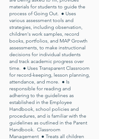
materials for students to guide the
process of Going Out. ● Uses
various assessment tools and
strategies, including observation,
children's work samples, record
books, portfolios, and MAP Growth
assessments, to make instructional
decisions for individual students
and track academic progress over
time. ● Uses Transparent Classroom
for record-keeping, lesson planning,
attendance, and more. ● Is
responsible for reading and
adhering to the guidelines as
established in the Employee
Handbook, school policies and
procedures, and is familiar with the
guidelines as outlined in the Parent
Handbook. Classroom
Management ● Treats all children