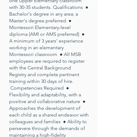
one Upper Elementary classroom
with 30-35 students. Qualifications ●
Bachelor's degree in any area; a
Master's degree preferred ●
Montessori Elementary-level
diploma (AMI or AMS preferred) ●
A minimum of 3 years' experience
working in an elementary
Montessori classroom ● All MSB
employees are required to register
with the Central Background
Registry and complete pertinent
training within 30 days of hire.
Competencies Required ●
Flexibility and adaptability, with a
positive and collaborative nature ●
Approaches the development of
each child as a shared endeavor with
colleagues and families ● Ability to
persevere through the demands of
maintaining a high-fidelity