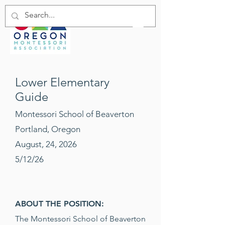
Lower Elementary
Guide
Montessori School of Beaverton
Portland, Oregon
August, 24, 2026
5/12/26
ABOUT THE POSITION:
The Montessori School of Beaverton