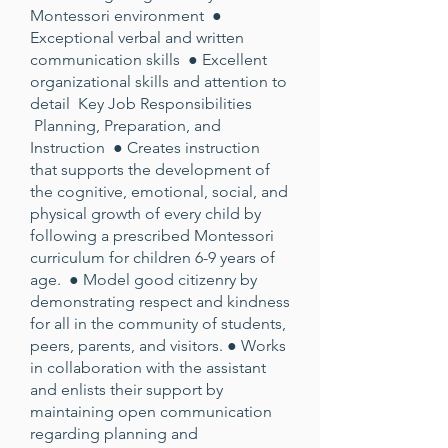
Montessori environment ●
Exceptional verbal and written
communication skills ● Excellent
organizational skills and attention to
detail Key Job Responsibilities
Planning, Preparation, and
Instruction ● Creates instruction
that supports the development of
the cognitive, emotional, social, and
physical growth of every child by
following a prescribed Montessori
curriculum for children 6-9 years of
age. ● Model good citizenry by
demonstrating respect and kindness
for all in the community of students,
peers, parents, and visitors. ● Works
in collaboration with the assistant
and enlists their support by
maintaining open communication
regarding planning and