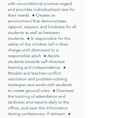
with unconditional positive regard
and provides individualized care for
their needs. ● Creates an
environment that demonstrates
rapport, respect, and kindness for all
students as well as between
students. ● Is responsible for the
safety of the children left in their
charge until dismissed to a
responsible adult. ● Assists
students towards self-directed
learning and independence. ●
Models and teaches conflict
resolution and problem-solving
strategies and works with students
to create ground rules. ● Oversees
the tracking of attendance and
tardiness and reports daily to the
office, and uses this information
during conferences, if relevant. ●