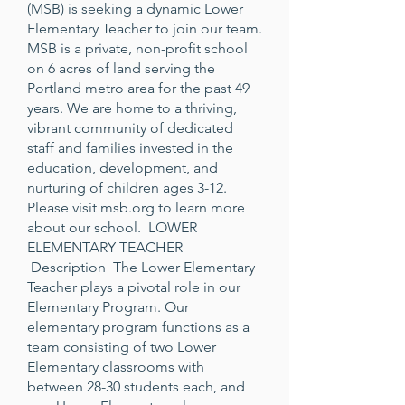
(MSB) is seeking a dynamic Lower
Elementary Teacher to join our team.
MSB is a private, non-profit school
on 6 acres of land serving the
Portland metro area for the past 49
years. We are home to a thriving,
vibrant community of dedicated
staff and families invested in the
education, development, and
nurturing of children ages 3-12.
Please visit
msb.org
to learn more
about our school. LOWER
ELEMENTARY TEACHER
Description The Lower Elementary
Teacher plays a pivotal role in our
Elementary Program. Our
elementary program functions as a
team consisting of two Lower
Elementary classrooms with
between 28-30 students each, and