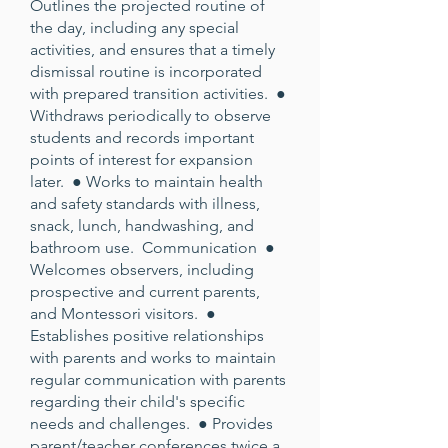
Outlines the projected routine of
the day, including any special
activities, and ensures that a timely
dismissal routine is incorporated
with prepared transition activities. ●
Withdraws periodically to observe
students and records important
points of interest for expansion
later. ● Works to maintain health
and safety standards with illness,
snack, lunch, handwashing, and
bathroom use. Communication ●
Welcomes observers, including
prospective and current parents,
and Montessori visitors. ●
Establishes positive relationships
with parents and works to maintain
regular communication with parents
regarding their child's specific
needs and challenges. ● Provides
parent/teacher conferences twice a