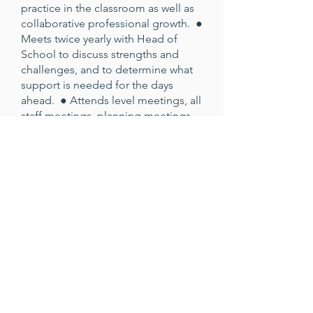
practice in the classroom as well as
collaborative professional growth. ●
Meets twice yearly with Head of
School to discuss strengths and
challenges, and to determine what
support is needed for the days
ahead. ● Attends level meetings, all
staff meetings, planning meetings,
and relevant parent information
events. ● Participates in activities
designed to make the whole school
a joyful and loving community.
Salary & Benefits Job Type: Full-
time, school-year position Salary
Range: Dependent Upon
Experience Benefits: ● Retirement
plan and employer match ●
Medical, dental, and vision
insurance ● Paid time off & holiday
pay ● Staff-dependent tuition