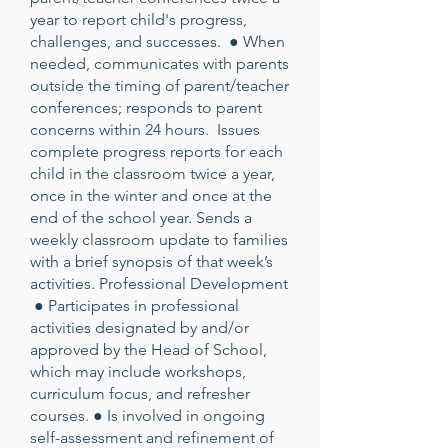
year to report child's progress,
challenges, and successes. ● When
needed, communicates with parents
outside the timing of parent/teacher
conferences; responds to parent
concerns within 24 hours. Issues
complete progress reports for each
child in the classroom twice a year,
once in the winter and once at the
end of the school year. Sends a
weekly classroom update to families
with a brief synopsis of that week’s
activities. Professional Development
● Participates in professional
activities designated by and/or
approved by the Head of School,
which may include workshops,
curriculum focus, and refresher
courses. ● Is involved in ongoing
self-assessment and refinement of