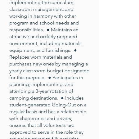
implementing the curriculum,
classroom management, and
working in harmony with other
program and school needs and
responsibilities. ● Maintains an
attractive and orderly prepared
environment, including materials,
equipment, and furnishings. ●
Replaces worn materials and
purchases new ones by managing a
yearly classroom budget designated
for this purpose. ● Participates in
planning, implementing, and
attending a 3-year rotation of
camping destinations. ● Includes
student-generated Going-Out on a
regular basis and has a relationship
with chaperones and drivers;
ensures that all volunteers are
approved to serve in the role they
are being asked to fill; provides