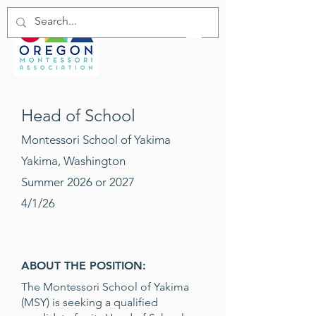
Head of School
Montessori School of Yakima
Yakima, Washington
Summer 2026 or 2027
4/1/26
ABOUT THE POSITION:
The Montessori School of Yakima
(MSY) is seeking a qualified