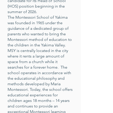
candidate for its Head of School
(HOS) position beginning in the
summer of 2026.
The Montessori School of Yakima
was founded in 1965 under the
guidance of a dedicated group of
parents who wanted to bring the
Montessori method of education to
the children in the Yakima Valley.
MSY is centrally located in the city
where it rents a large amount of
space from a church while it
searches for a forever home. The
school operates in accordance with
the educational philosophy and
methods developed by Maria
Montessori. Today, the school offers
educational experiences for
children ages 18 months – 14 years
and continues to provide an
exceptional Montessori learning