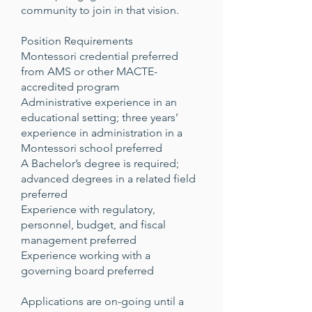
community to join in that vision.
Position Requirements
Montessori credential preferred
from AMS or other MACTE-
accredited program
Administrative experience in an
educational setting; three years’
experience in administration in a
Montessori school preferred
A Bachelor’s degree is required;
advanced degrees in a related field
preferred
Experience with regulatory,
personnel, budget, and fiscal
management preferred
Experience working with a
governing board preferred
Applications are on-going until a