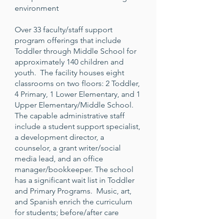
environment
Over 33 faculty/staff support
program offerings that include
Toddler through Middle School for
approximately 140 children and
youth. The facility houses eight
classrooms on two floors: 2 Toddler,
4 Primary, 1 Lower Elementary, and 1
Upper Elementary/Middle School.
The capable administrative staff
include a student support specialist,
a development director, a
counselor, a grant writer/social
media lead, and an office
manager/bookkeeper. The school
has a significant wait list in Toddler
and Primary Programs. Music, art,
and Spanish enrich the curriculum
for students; before/after care