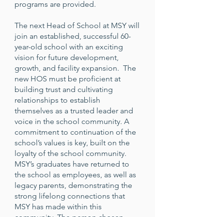
programs are provided.
The next Head of School at MSY will
join an established, successful 60-
year-old school with an exciting
vision for future development,
growth, and facility expansion. The
new HOS must be proficient at
building trust and cultivating
relationships to establish
themselves as a trusted leader and
voice in the school community. A
commitment to continuation of the
school’s values is key, built on the
loyalty of the school community.
MSY’s graduates have returned to
the school as employees, as well as
legacy parents, demonstrating the
strong lifelong connections that
MSY has made within this