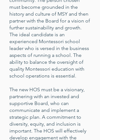
community. The person chosen
must become grounded in the
history and culture of MSY and then
partner with the Board for a vision of
further sustainability and growth.
The ideal candidate is an
experienced Montessori school
leader who is versed in the business
aspects of running a school. The
ability to balance the oversight of
quality Montessori education with
school operations is essential.
The new HOS must be a visionary,
partnering with an invested and
supportive Board, who can
communicate and implement a
strategic plan. A commitment to
diversity, equity, and inclusion is
important. The HOS will effectively
develop engagement with the