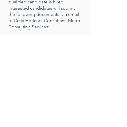
qualified candidate is hired.
Interested candidates will submit
the following documents via email
to Carla Hofland, Consultant, Metro
Consulting Services:
Cover letter addressed to the Search
Committee expressing interest in
and detailing qualifications for the
position
A current resume
A statement of educational
leadership philosophy (1-2 pages)
Two examples of writing on a school
topic or Montessori educational
topic
Five references (including email
addresses and telephone numbers)
that can be contacted confidentially)
For more information about this