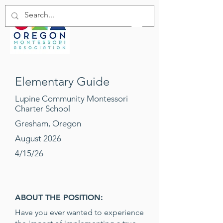
Elementary Guide
Lupine Community Montessori
Charter School
Gresham, Oregon
August 2026
4/15/26
ABOUT THE POSITION:
Have you ever wanted to experience