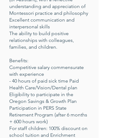
understanding and appreciation of
Montessori practice and philosophy
Excellent communication and
interpersonal skills
The ability to build positive
relationships with colleagues,
families, and children.
Benefits:
Competitive salary commensurate
with experience
- 40 hours of paid sick time Paid
Health Care/Vision/Dental plan
Eligibility to participate in the
Oregon Savings & Growth Plan
Participation in PERS State
Retirement Program (after 6 months
+ 600 hours work)
For staff children: 100% discount on
school tuition and Enrichment