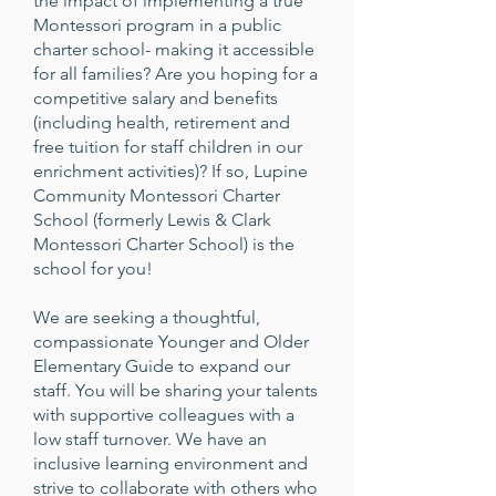
the impact of implementing a true
Montessori program in a public
charter school- making it accessible
for all families? Are you hoping for a
competitive salary and benefits
(including health, retirement and
free tuition for staff children in our
enrichment activities)? If so, Lupine
Community Montessori Charter
School (formerly Lewis & Clark
Montessori Charter School) is the
school for you!
We are seeking a thoughtful,
compassionate Younger and Older
Elementary Guide to expand our
staff. You will be sharing your talents
with supportive colleagues with a
low staff turnover. We have an
inclusive learning environment and
strive to collaborate with others who