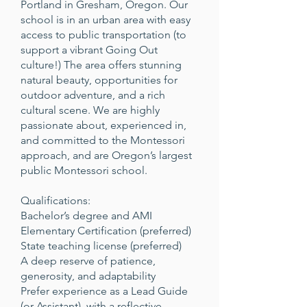
Portland in Gresham, Oregon. Our
school is in an urban area with easy
access to public transportation (to
support a vibrant Going Out
culture!) The area offers stunning
natural beauty, opportunities for
outdoor adventure, and a rich
cultural scene. We are highly
passionate about, experienced in,
and committed to the Montessori
approach, and are Oregon’s largest
public Montessori school.
Qualifications:
Bachelor’s degree and AMI
Elementary Certification (preferred)
State teaching license (preferred)
A deep reserve of patience,
generosity, and adaptability
Prefer experience as a Lead Guide
(or Assistant), with a reflective