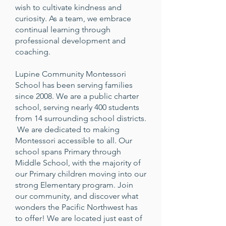
wish to cultivate kindness and
curiosity. As a team, we embrace
continual learning through
professional development and
coaching.
Lupine Community Montessori
School has been serving families
since 2008. We are a public charter
school, serving nearly 400 students
from 14 surrounding school districts.
We are dedicated to making
Montessori accessible to all. Our
school spans Primary through
Middle School, with the majority of
our Primary children moving into our
strong Elementary program. Join
our community, and discover what
wonders the Pacific Northwest has
to offer! We are located just east of