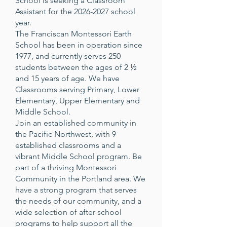
School is seeking a Classroom
Assistant for the
2026-2027
school
year.
The Franciscan Montessori Earth
School has been in operation since
1977, and currently serves 250
students between the ages of 2 ½
and 15 years of age. We have
Classrooms serving Primary, Lower
Elementary, Upper Elementary and
Middle School.
Join an established community in
the Pacific Northwest, with 9
established classrooms and a
vibrant Middle School program. Be
part of a thriving Montessori
Community in the Portland area. We
have a strong program that serves
the needs of our community, and a
wide selection of after school
programs to help support all the