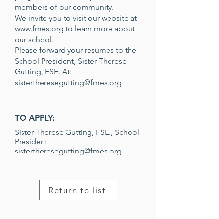
members of our community.
We invite you to visit our website at
www.fmes.org
to learn more about
our school.
Please forward your resumes to the
School President, Sister Therese
Gutting, FSE. At:
sistertheresegutting@fmes.org
TO APPLY:
Sister Therese Gutting, FSE., School
President
sistertheresegutting@fmes.org
Return to list