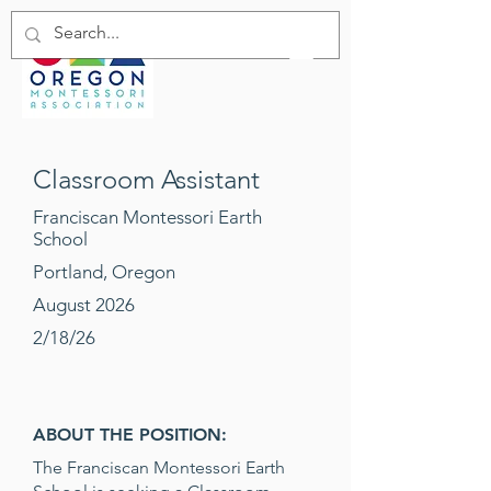
Classroom Assistant
Franciscan Montessori Earth
School
Portland, Oregon
August 2026
2/18/26
ABOUT THE POSITION:
The Franciscan Montessori Earth